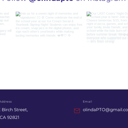
Address
Email
 Birch Street,
olindaPTO@gmail.c
 CA 92821