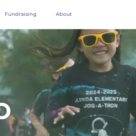
Fundraising
About
O