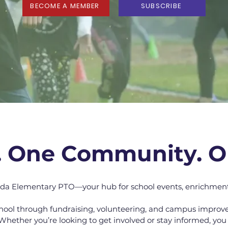
BECOME A MEMBER
SUBSCRIBE
. One Community. O
da Elementary PTO—your hub for school events, enrichmen
hool through fundraising, volunteering, and campus improv
Whether you’re looking to get involved or stay informed, you