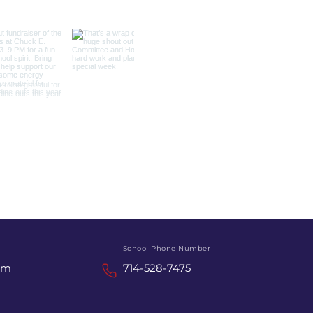
School Phone Number
om
714-528-7475