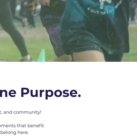
ne Purpose.
t, and community!
ements that benefit
 belong here.