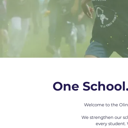
One School
Welcome to the Olin
We strengthen our sc
every student. 