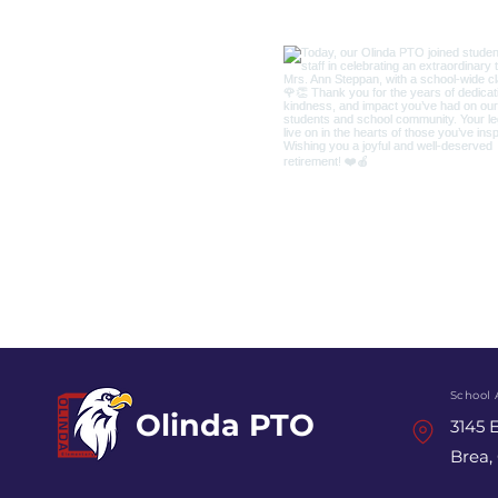
School 
Olinda PTO
3145 E
Brea,