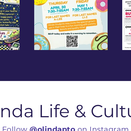
inda Life & Cult
Follow
@olindapto
on Instagram