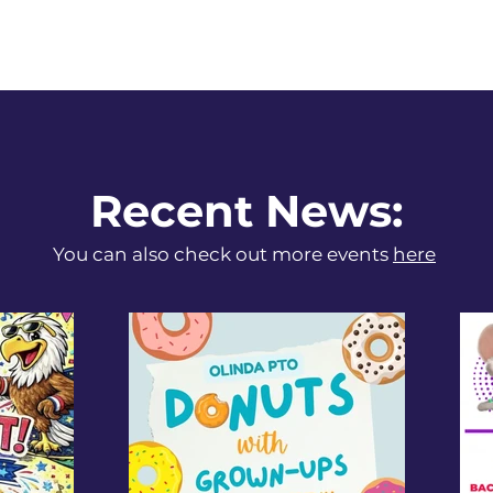
Recent News:
You can also check out more events
here