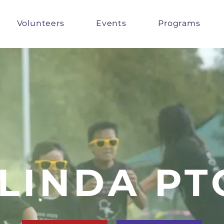
Volunteers
Events
Programs
LINDA PT